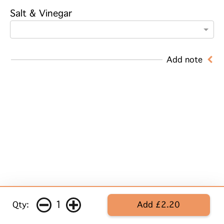
Salt & Vinegar
Add note
1
Qty:
Add £2.20