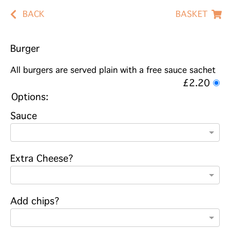
BACK
BASKET
Burger
All burgers are served plain with a free sauce sachet
£2.20
Options:
Sauce
Extra Cheese?
Add chips?