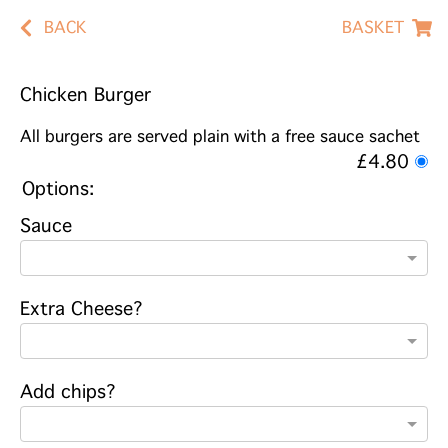
BACK
BASKET
Chicken Burger
All burgers are served plain with a free sauce sachet
£4.80
Options:
Sauce
Extra Cheese?
Add chips?