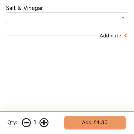
Salt & Vinegar
Add note
1
Qty:
Add £4.80