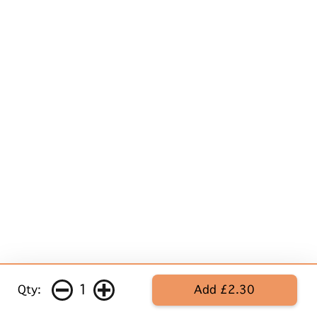
1
Qty:
Add £2.30