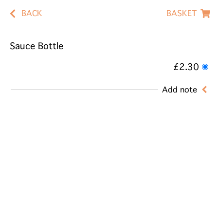
BACK
BASKET
Sauce Bottle
£2.30
Add note