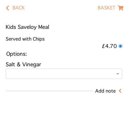
BACK
BASKET
Kids Saveloy Meal
Served with Chips
£4.70
Options:
Salt & Vinegar
Add note