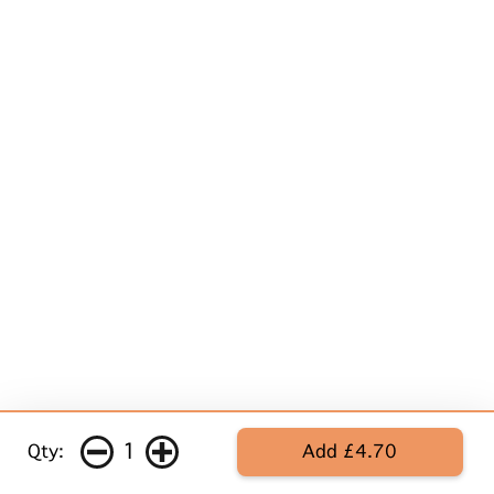
1
Qty:
Add £4.70