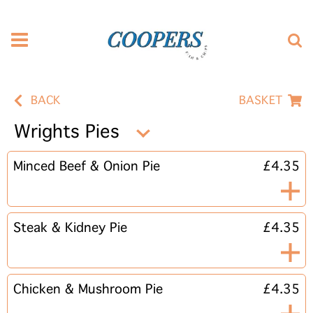
BACK
BASKET
Wrights Pies
Minced Beef & Onion Pie
£4.35
Steak & Kidney Pie
£4.35
Chicken & Mushroom Pie
£4.35