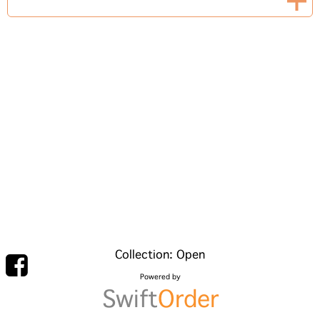
Collection: Open
Powered by
Swift
Order